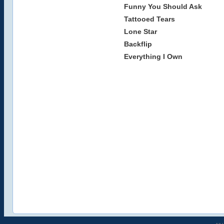
Funny You Should Ask
Tattooed Tears
Lone Star
Backflip
Everything I Own