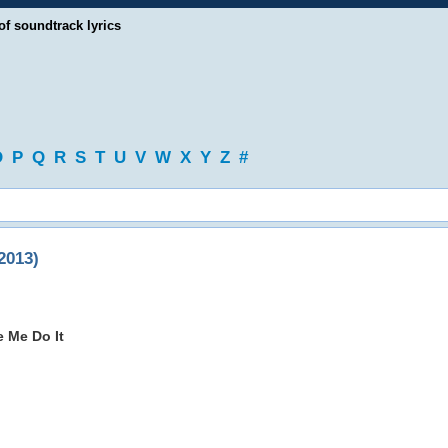
of soundtrack lyrics
O
P
Q
R
S
T
U
V
W
X
Y
Z
#
2013)
 Me Do It