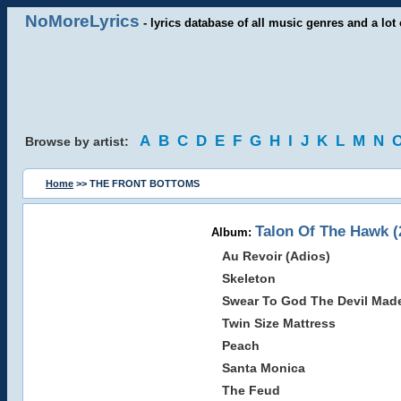
NoMoreLyrics
- lyrics database of all music genres and a lot 
A
B
C
D
E
F
G
H
I
J
K
L
M
N
Browse by artist:
Home
>> THE FRONT BOTTOMS
Talon Of The Hawk (
Album:
Au Revoir (Adios)
Skeleton
Swear To God The Devil Made
Twin Size Mattress
Peach
Santa Monica
The Feud