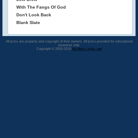
With The Fangs Of God
Don't Look Back
Blank Slate
All lyrics are property and copyright of their owners. All lyrics provided for educational
purposes only.
Copyright © 2003-2019
No More Lyrics .net