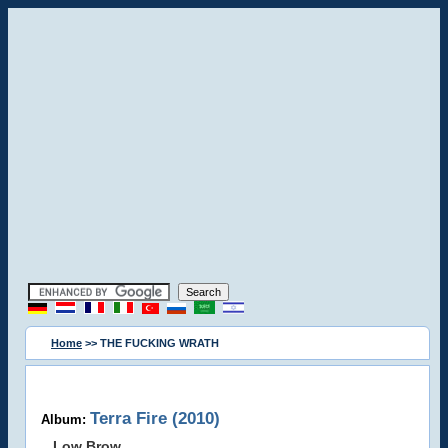
Home
>> THE FUCKING WRATH
Terra Fire (2010)
Album:
Low Brow