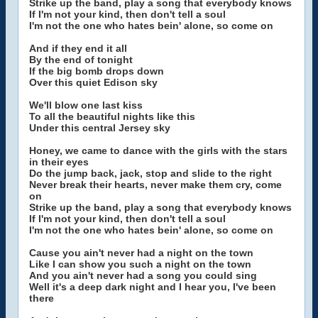
Strike up the band, play a song that everybody knows
If I'm not your kind, then don't tell a soul
I'm not the one who hates bein' alone, so come on
And if they end it all
By the end of tonight
If the big bomb drops down
Over this quiet Edison sky
We'll blow one last kiss
To all the beautiful nights like this
Under this central Jersey sky
Honey, we came to dance with the girls with the stars
in their eyes
Do the jump back, jack, stop and slide to the right
Never break their hearts, never make them cry, come
on
Strike up the band, play a song that everybody knows
If I'm not your kind, then don't tell a soul
I'm not the one who hates bein' alone, so come on
Cause you ain't never had a night on the town
Like I can show you such a night on the town
And you ain't never had a song you could sing
Well it's a deep dark night and I hear you, I've been
there