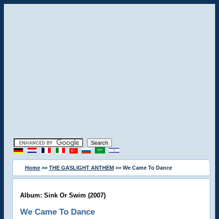
Home
>>
THE GASLIGHT ANTHEM
>> We Came To Dance
Album: Sink Or Swim (2007)
We Came To Dance