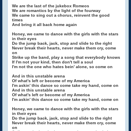
We are the last of the jukebox Romeos
We are romantics by the light of the fourway
We came to sing out a chorus, reinvent the good
times
And bring it all back home again
Honey, we came to dance with the girls with the stars
in their eyes
Do the jump back, jack, stop and slide to the right
Never break their hearts, never make them cry, come
on
Strike up the band, play a song that everybody knows
If I'm not your kind, then don't tell a soul
I'm not the one who hates bein' alone, so come on
And in this unstable arena
Of what's left or become of my America
I'm askin' this dance so come take my hand, come on
And in this unstable arena
Of what's left or become of my America
I'm askin' this dance so come take my hand, come on
Honey, we came to dance with the girls with the stars
in their eyes
Do the jump back, jack, stop and slide to the right
Never break their hearts, never make them cry, come
on