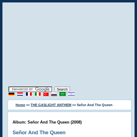
Home
>>
THE GASLIGHT ANTHEM
>> Señor And The Queen
Album: Señor And The Queen (2008)
Señor And The Queen