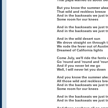
That papa warned us about be
But you know the summer alwa
That wild and reckless breeze
And in the backseats we just tr
Some room for our knees
And in the backseats we just t
And in the backseats we just t
And in the wild desert sun
We drove straight on through t
We rode the fever out of Austi
Dreamed of California lights
Come July, we'll ride the ferris
Go 'round and 'round and 'rou
And if you never let me go
Well, I will never let you down
And you know the summer alwa
All those wild and reckless br
And in the backseats we just tr
Some room for our knees
And in the backseats we just t
And in the backseats we just t