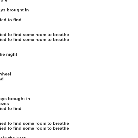
fore
ys brought in
ied to find
ried to find some room to breathe
ried to find some room to breathe
he night
n
 wheel
nd
ys brought in
eezes
ied to find
ried to find some room to breathe
ried to find some room to breathe