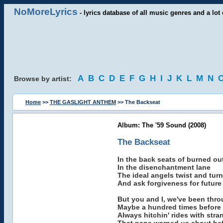
NoMoreLyrics
- lyrics database of all music genres and a lot 
A
B
C
D
E
F
G
H
I
J
K
L
M
N
Browse by artist:
Home
>>
THE GASLIGHT ANTHEM
>> The Backseat
Album: The '59 Sound (2008)
The Backseat
In the back seats of burned ou
In the disenchantment lane
The ideal angels twist and turn
And ask forgiveness for future
But you and I, we've been thro
Maybe a hundred times before
Always hitchin' rides with stra