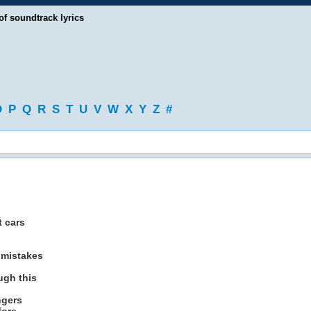
of soundtrack lyrics
O
P
Q
R
S
T
U
V
W
X
Y
Z
#
t cars
 mistakes
ugh this
ngers