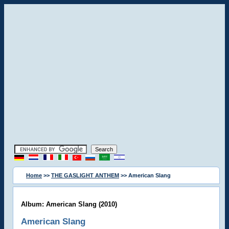
Home
>>
THE GASLIGHT ANTHEM
>> American Slang
Album: American Slang (2010)
American Slang