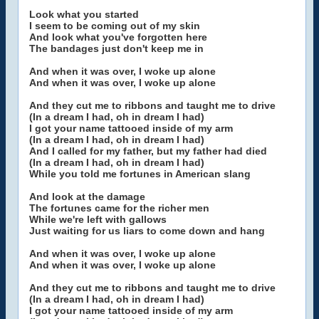
Look what you started
I seem to be coming out of my skin
And look what you've forgotten here
The bandages just don't keep me in
And when it was over, I woke up alone
And when it was over, I woke up alone
And they cut me to ribbons and taught me to drive
(In a dream I had, oh in dream I had)
I got your name tattooed inside of my arm
(In a dream I had, oh in dream I had)
And I called for my father, but my father had died
(In a dream I had, oh in dream I had)
While you told me fortunes in American slang
And look at the damage
The fortunes came for the richer men
While we're left with gallows
Just waiting for us liars to come down and hang
And when it was over, I woke up alone
And when it was over, I woke up alone
And they cut me to ribbons and taught me to drive
(In a dream I had, oh in dream I had)
I got your name tattooed inside of my arm