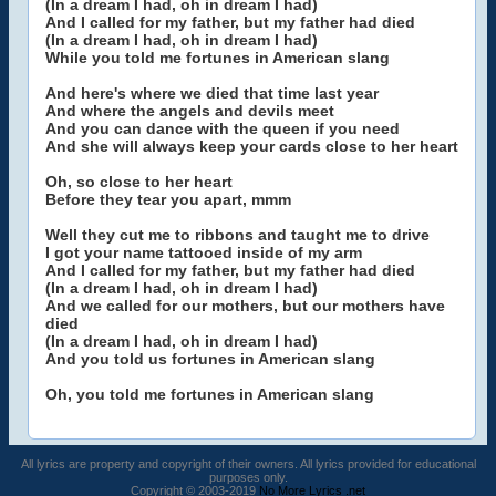
(In a dream I had, oh in dream I had)
And I called for my father, but my father had died
(In a dream I had, oh in dream I had)
While you told me fortunes in American slang
And here's where we died that time last year
And where the angels and devils meet
And you can dance with the queen if you need
And she will always keep your cards close to her heart
Oh, so close to her heart
Before they tear you apart, mmm
Well they cut me to ribbons and taught me to drive
I got your name tattooed inside of my arm
And I called for my father, but my father had died
(In a dream I had, oh in dream I had)
And we called for our mothers, but our mothers have
died
(In a dream I had, oh in dream I had)
And you told us fortunes in American slang
Oh, you told me fortunes in American slang
All lyrics are property and copyright of their owners. All lyrics provided for educational
purposes only.
Copyright © 2003-2019
No More Lyrics .net