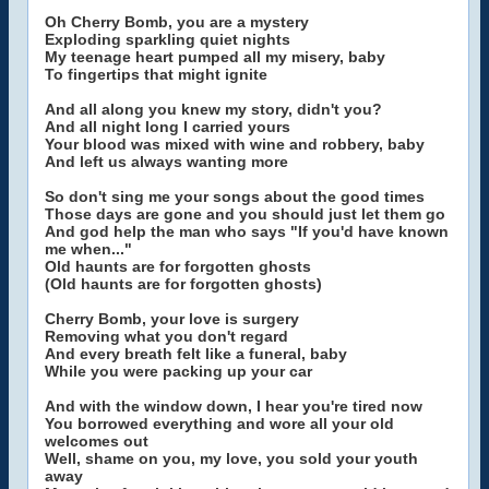
Oh Cherry Bomb, you are a mystery
Exploding sparkling quiet nights
My teenage heart pumped all my misery, baby
To fingertips that might ignite
And all along you knew my story, didn't you?
And all night long I carried yours
Your blood was mixed with wine and robbery, baby
And left us always wanting more
So don't sing me your songs about the good times
Those days are gone and you should just let them go
And god help the man who says "If you'd have known
me when..."
Old haunts are for forgotten ghosts
(Old haunts are for forgotten ghosts)
Cherry Bomb, your love is surgery
Removing what you don't regard
And every breath felt like a funeral, baby
While you were packing up your car
And with the window down, I hear you're tired now
You borrowed everything and wore all your old
welcomes out
Well, shame on you, my love, you sold your youth
away