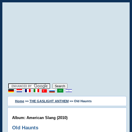
Home
>>
THE GASLIGHT ANTHEM
>> Old Haunts
Album: American Slang (2010)
Old Haunts