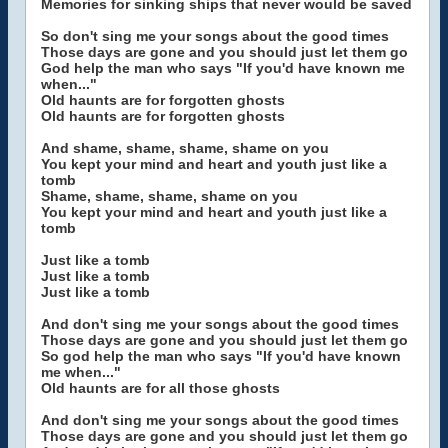
Memories for sinking ships that never would be saved
So don't sing me your songs about the good times
Those days are gone and you should just let them go
God help the man who says "If you'd have known me
when..."
Old haunts are for forgotten ghosts
Old haunts are for forgotten ghosts
And shame, shame, shame, shame on you
You kept your mind and heart and youth just like a
tomb
Shame, shame, shame, shame on you
You kept your mind and heart and youth just like a
tomb
Just like a tomb
Just like a tomb
Just like a tomb
And don't sing me your songs about the good times
Those days are gone and you should just let them go
So god help the man who says "If you'd have known
me when..."
Old haunts are for all those ghosts
And don't sing me your songs about the good times
Those days are gone and you should just let them go