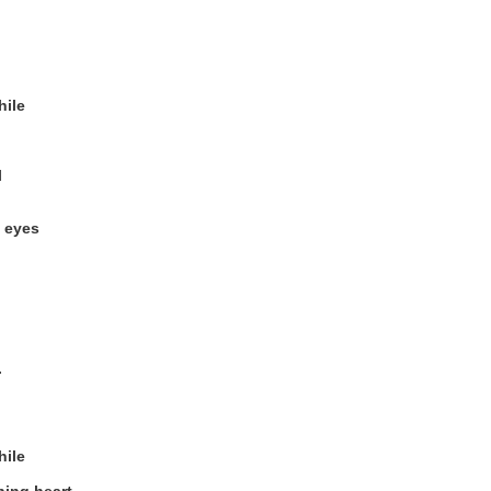
hile
l
y eyes
.
hile