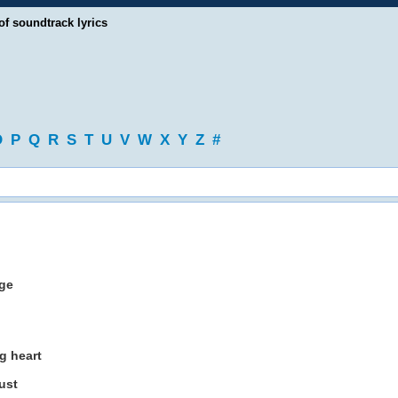
of soundtrack lyrics
O
P
Q
R
S
T
U
V
W
X
Y
Z
#
nge
g heart
ust