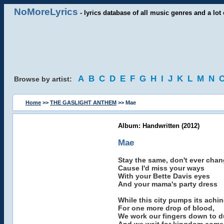
NoMoreLyrics
- lyrics database of all music genres and a lot 
A
B
C
D
E
F
G
H
I
J
K
L
M
N
Browse by artist:
Home
>>
THE GASLIGHT ANTHEM
>> Mae
Album: Handwritten (2012)
Mae
Stay the same, don't ever cha
Cause I'd miss your ways
With your Bette Davis eyes
And your mama's party dress
While this city pumps its achin
For one more drop of blood,
We work our fingers down to d