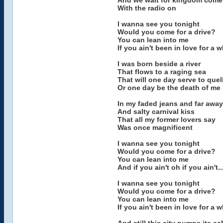
And we wait for kingdom come
With the radio on
I wanna see you tonight
Would you come for a drive?
You can lean into me
If you ain't been in love for a w
I was born beside a river
That flows to a raging sea
That will one day serve to quel
Or one day be the death of me
In my faded jeans and far awa
And salty carnival kiss
That all my former lovers say
Was once magnificent
I wanna see you tonight
Would you come for a drive?
You can lean into me
And if you ain't oh if you ain't..
I wanna see you tonight
Would you come for a drive?
You can lean into me
If you ain't been in love for a w