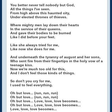
You better never tell nobody but God,
All the things I've seen.
From high above this haunted city,
Under elected thrones of thieves.
Where mighty men lay down their hearts
In the service of their queens.
And gave their bodies to be burned
Like I did before your feet.
Like she always tried for me,
Like now she does for me.
And underneath the tyranny of august and her sons,
Who sent fire from their fingertips in the holy vow of a
teenage kiss.
Now we're much too old for this,
And I don't feel those kinds of things.
So don't you cry for me,
I used to feel everything.
Oh but love... (run, run, run)
Oh but love... (run, run, run)
Oh but love... Love, love, love becomes...
Oh but love... Love, love, love becomes...
Love, love, love becomes...