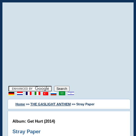
Home
>>
THE GASLIGHT ANTHEM
>> Stray Paper
Album: Get Hurt (2014)
Stray Paper