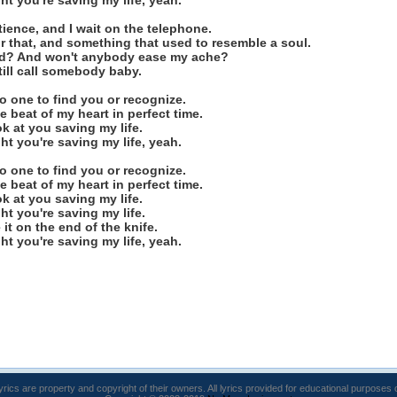
ight you're saving my life, yeah.
ience, and I wait on the telephone.
for that, and something that used to resemble a soul.
nd? And won't anybody ease my ache?
 still call somebody baby.
no one to find you or recognize.
e beat of my heart in perfect time.
look at you saving my life.
ight you're saving my life, yeah.
no one to find you or recognize.
e beat of my heart in perfect time.
look at you saving my life.
ight you're saving my life.
ve it on the end of the knife.
ight you're saving my life, yeah.
lyrics are property and copyright of their owners. All lyrics provided for educational purposes 