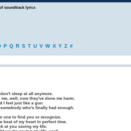
of soundtrack lyrics
O
P
Q
R
S
T
U
V
W
X
Y
Z
#
I don't sleep at all anymore.
d me, well, now they've done me harm.
d I feel just like a gun
f somebody who's finally had enough.
no one to find you or recognize.
e beat of my heart in perfect time.
look at you saving my life.