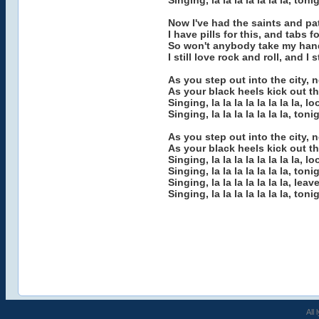
Singing, la la la la la la la, ton
Now I've had the saints and pat
I have pills for this, and tabs 
So won't anybody take my ha
I still love rock and roll, and I
As you step out into the city, 
As your black heels kick out th
Singing, la la la la la la la la, 
Singing, la la la la la la la, ton
As you step out into the city, 
As your black heels kick out th
Singing, la la la la la la la la, 
Singing, la la la la la la la, ton
Singing, la la la la la la la, lea
Singing, la la la la la la la, ton
All 