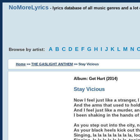
NoMoreLyrics
- lyrics database of all music genres and a lot 
A
B
C
D
E
F
G
H
I
J
K
L
M
N
Browse by artist:
Home
>>
THE GASLIGHT ANTHEM
>> Stay Vicious
Album: Get Hurt (2014)
Stay Vicious
Now I feel just like a stranger, 
And the arms that used to hol
And I feel just like a murder, an
I been shaking in the hands o
As you step out into the city, 
As your black heels kick out th
Singing, la la la la la la la la, 