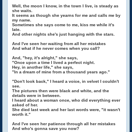
Well, the moon I know, in the town I live, is steady as
she waits.
It seems as though she yearns for me and calls me by
my name.
Sometimes she says come to me, kiss me while it's
late.
And other nights she's just hanging with the stars.
And I've seen her waiting from all her mistakes
And what if he never comes when you call?
And, "hey, it's alright," she says,
"Once upon a time I lived a perfect night.
Hey, in another life," she says,
"In a dream of mine from a thousand years ago."
"Don't look back," I heard a voice, in velvet I couldn't
see.
The pictures then were black and white, and the
details were in between.
I heard about a woman once, who did everything ever
asked of her.
She died last week and her last words were, "it wasn't
worth it."
And I've seen her patience through all her mistakes
And who's gonna save you now?