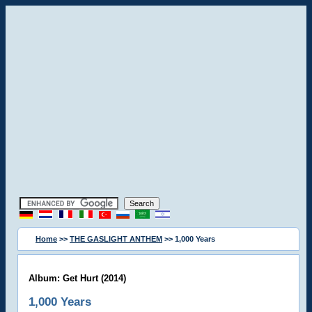
Home
>>
THE GASLIGHT ANTHEM
>> 1,000 Years
Album: Get Hurt (2014)
1,000 Years