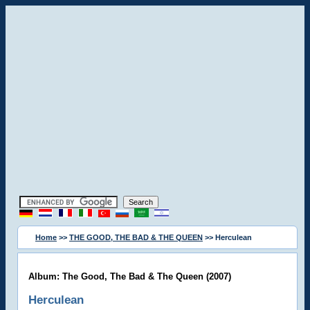
Home
>>
THE GOOD, THE BAD & THE QUEEN
>> Herculean
Album: The Good, The Bad & The Queen (2007)
Herculean