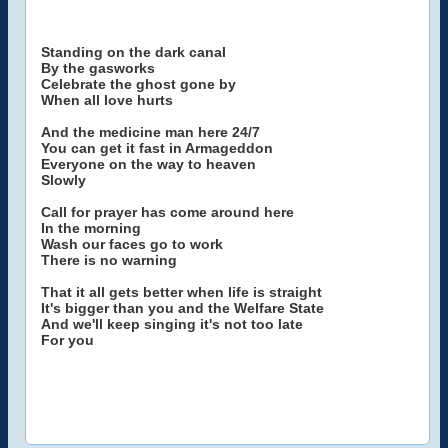
Standing on the dark canal
By the gasworks
Celebrate the ghost gone by
When all love hurts
And the medicine man here 24/7
You can get it fast in Armageddon
Everyone on the way to heaven
Slowly
Call for prayer has come around here
In the morning
Wash our faces go to work
There is no warning
That it all gets better when life is straight
It's bigger than you and the Welfare State
And we'll keep singing it's not too late
For you