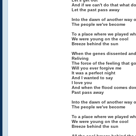
Let's get out
And if we can't do that what d
Let the past pass away
Into the dawn of another way o
The people we've become
To a place where we played w
We were young on the cool
Breeze behind the sun
When the genes dissented and
Reliving
The force of the feeling that 
Will you ever forgive me
It was a perfect night
And I wanted to say
I love you
And when the flood comes down 
Past pass away
Into the dawn of another way o
The people we've become
To a place where we played w
We were young on the cool
Breeze behind the sun