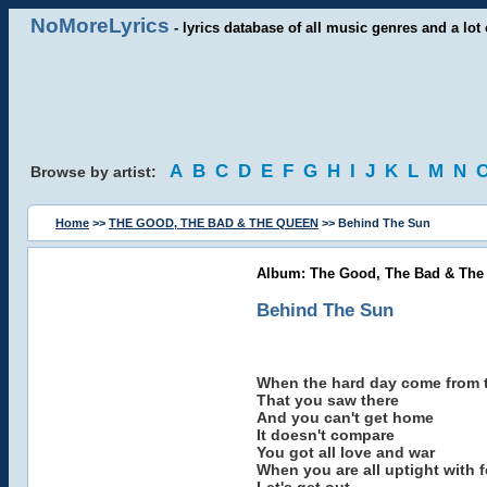
NoMoreLyrics
- lyrics database of all music genres and a lot 
A
B
C
D
E
F
G
H
I
J
K
L
M
N
Browse by artist:
Home
>>
THE GOOD, THE BAD & THE QUEEN
>> Behind The Sun
Album: The Good, The Bad & The 
Behind The Sun
When the hard day come from 
That you saw there
And you can't get home
It doesn't compare
You got all love and war
When you are all uptight with f