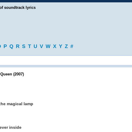
of soundtrack lyrics
O
P
Q
R
S
T
U
V
W
X
Y
Z
#
Queen (2007)
the magical lamp
ever inside