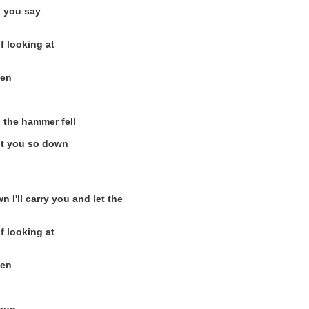
o you say
f looking at
hen
 the hammer fell
got you so down
I'll carry you and let the
f looking at
hen