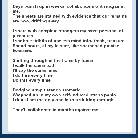
Days bunch up in weeks, collaborate months against
me.
The sheets are stained with evidence that our remains
are now, drifting away.
I share with complete strangers my most personal of
pleasures.
I scribble tidbits of useless mind info- trash, treasure.
Spend hours, at my leisure, like sharpened precise
tweezers.
Shifting through in the frame by frame
I walk the same path
I'll say the same lines
I do this every time
Do this every time
Dodging armpit stench aromatic
Wrapped up in my own self-induced stress panic
I think I am the only one in this shifting through
They'll collaborate in months against me.