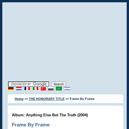
Home
>>
THE HONORARY TITLE
>> Frame By Frame
Album: Anything Else But The Truth (2004)
Frame By Frame