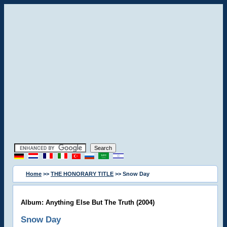
Home
>>
THE HONORARY TITLE
>> Snow Day
Album: Anything Else But The Truth (2004)
Snow Day