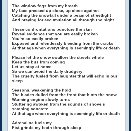
The window fogs from my breath
My face pressed up close, up close against
Catching the snowfall under a beam of streetlight
And praying for accumulation all through the night
These confrontations puncture the skin
Reveal evidence that you are easily broken
You're so easily broken
Exposed and relentlessly bleeding from the cracks
At that age when everything is seemingly life or death
Please let the snow swallow the streets whole
Keep the bus from coming
Let us stay at home
So we can avoid the daily drudgery
The cruelty fueled from laughter that will echo in our
sleep
Seasons, weakening the hold
The blades dulled from the front that hints the snow
Warming engine slowly turns
Stuttering awoken from the sounds of shovels
scraping concrete
At that age when everything is seemingly life or death
Adrenaline fuels my
Fist grinds my teeth through sleep