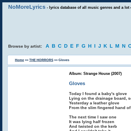
NoMoreLyrics
- lyrics database of all music genres and a lot 
A
B
C
D
E
F
G
H
I
J
K
L
M
N
Browse by artist:
Home
>>
THE HORRORS
>> Gloves
Album: Strange House (2007)
Gloves
Today I found a baby's glove
Lying on the drainage board, so
Yesterday a leather glove
From the slim fingered hand o
The next time I saw one
It was lying half frozen
And twisted on the kerb