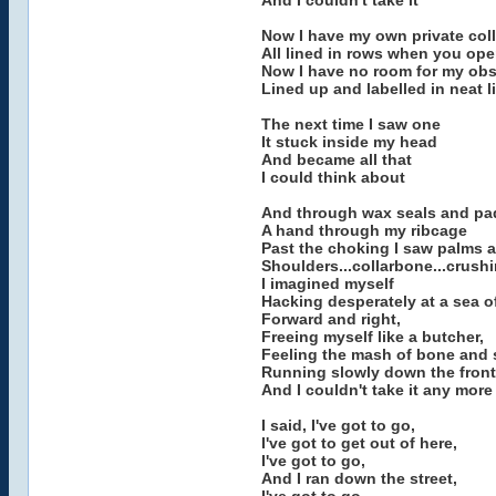
And I couldn't take it
Now I have my own private col
All lined in rows when you op
Now I have no room for my ob
Lined up and labelled in neat l
The next time I saw one
It stuck inside my head
And became all that
I could think about
And through wax seals and pa
A hand through my ribcage
Past the choking I saw palms 
Shoulders...collarbone...crush
I imagined myself
Hacking desperately at a sea 
Forward and right,
Freeing myself like a butcher,
Feeling the mash of bone and
Running slowly down the fron
And I couldn't take it any more
I said, I've got to go,
I've got to get out of here,
I've got to go,
And I ran down the street,