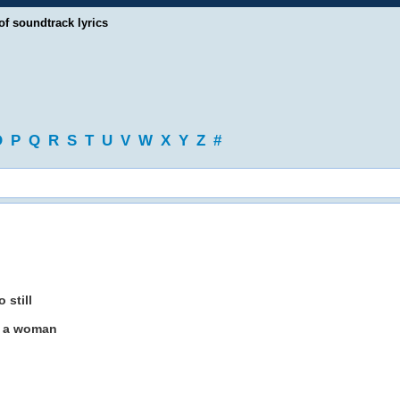
of soundtrack lyrics
O
P
Q
R
S
T
U
V
W
X
Y
Z
#
 still
f a woman