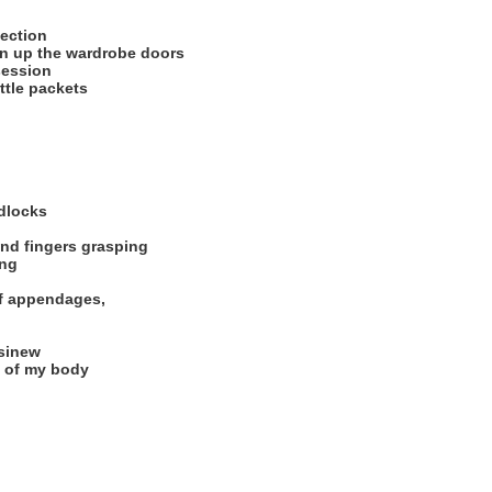
lection
en up the wardrobe doors
session
ittle packets
dlocks
and fingers grasping
ing
of appendages,
 sinew
t of my body