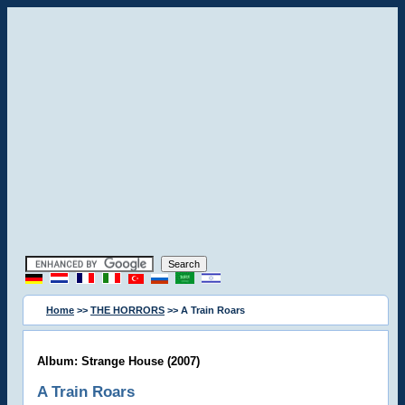
Home
>>
THE HORRORS
>> A Train Roars
Album: Strange House (2007)
A Train Roars