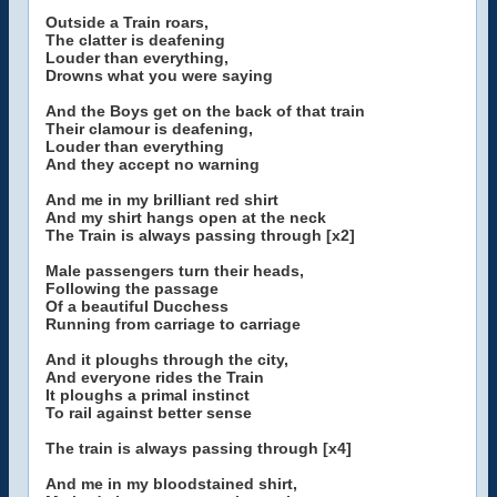
Outside a Train roars,
The clatter is deafening
Louder than everything,
Drowns what you were saying
And the Boys get on the back of that train
Their clamour is deafening,
Louder than everything
And they accept no warning
And me in my brilliant red shirt
And my shirt hangs open at the neck
The Train is always passing through [x2]
Male passengers turn their heads,
Following the passage
Of a beautiful Ducchess
Running from carriage to carriage
And it ploughs through the city,
And everyone rides the Train
It ploughs a primal instinct
To rail against better sense
The train is always passing through [x4]
And me in my bloodstained shirt,