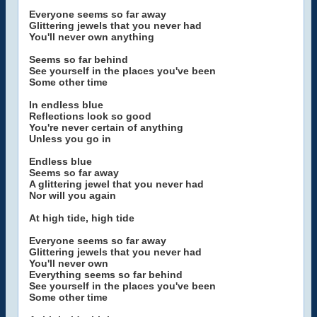
Everyone seems so far away
Glittering jewels that you never had
You'll never own anything
Seems so far behind
See yourself in the places you've been
Some other time
In endless blue
Reflections look so good
You're never certain of anything
Unless you go in
Endless blue
Seems so far away
A glittering jewel that you never had
Nor will you again
At high tide, high tide
Everyone seems so far away
Glittering jewels that you never had
You'll never own
Everything seems so far behind
See yourself in the places you've been
Some other time