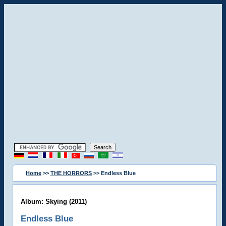
Home
>>
THE HORRORS
>> Endless Blue
Album: Skying (2011)
Endless Blue