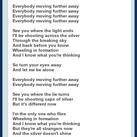
Everybody moving further away
Everybody moving further away
Everybody moving further away
Everybody moving further away
See you where the light ends
I'll be shooting across the silver
Through the breaking sky
And back before you know
Wheeling in formation
And I know what you're thinking
So turn your eyes away
And let me be alone
Everybody moving further away
Everybody moving further away
See you where the lie turns
I'll be shooting caps of silver
But it's different now
I'm the only one who flies
Wheeling in formation
And I know what you're thinking
But they're all strangers now
And the silver doesn't shine