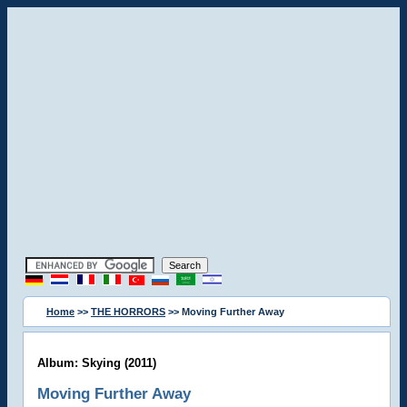
Home
>>
THE HORRORS
>> Moving Further Away
Album: Skying (2011)
Moving Further Away