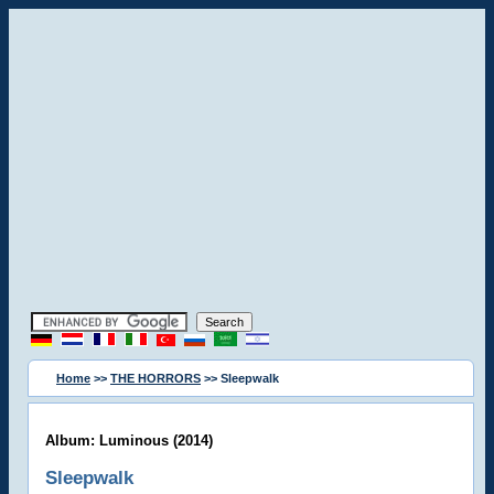
Home
>>
THE HORRORS
>> Sleepwalk
Album: Luminous (2014)
Sleepwalk