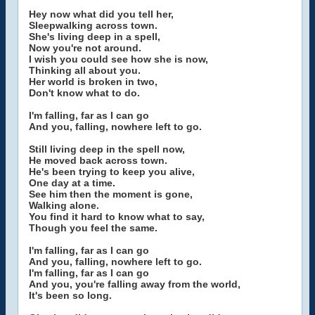
Hey now what did you tell her,
Sleepwalking across town.
She's living deep in a spell,
Now you're not around.
I wish you could see how she is now,
Thinking all about you.
Her world is broken in two,
Don't know what to do.
I'm falling, far as I can go
And you, falling, nowhere left to go.
Still living deep in the spell now,
He moved back across town.
He's been trying to keep you alive,
One day at a time.
See him then the moment is gone,
Walking alone.
You find it hard to know what to say,
Though you feel the same.
I'm falling, far as I can go
And you, falling, nowhere left to go.
I'm falling, far as I can go
And you, you're falling away from the world,
It's been so long.