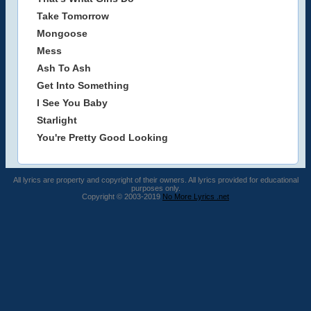
Take Tomorrow
Mongoose
Mess
Ash To Ash
Get Into Something
I See You Baby
Starlight
You're Pretty Good Looking
All lyrics are property and copyright of their owners. All lyrics provided for educational
purposes only.
Copyright © 2003-2019
No More Lyrics .net