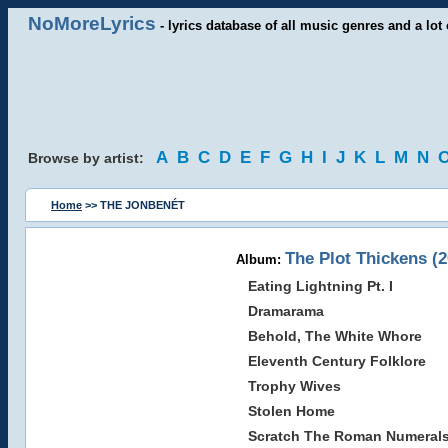
NoMoreLyrics
- lyrics database of all music genres and a lot 
A
B
C
D
E
F
G
H
I
J
K
L
M
N
Browse by artist:
Home
>> THE JONBENÉT
The Plot Thickens (2
Album:
Eating Lightning Pt. I
Dramarama
Behold, The White Whore
Eleventh Century Folklore
Trophy Wives
Stolen Home
Scratch The Roman Numeral