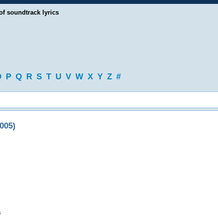
of soundtrack lyrics
O
P
Q
R
S
T
U
V
W
X
Y
Z
#
005)
s