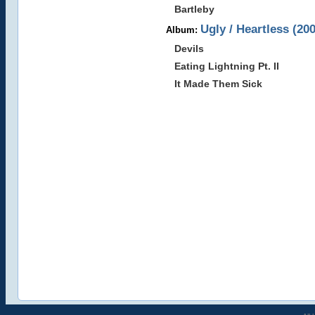
Bartleby
Ugly / Heartless (20
Album:
Devils
Eating Lightning Pt. II
It Made Them Sick