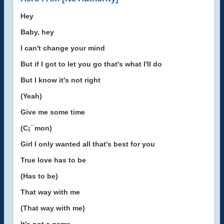
Hey
Baby, hey
I can't change your mind
But if I got to let you go that's what I'll do
But I know it's not right
(Yeah)
Give me some time
(C¡¯mon)
Girl I only wanted all that's best for you
True love has to be
(Has to be)
That way with me
(That way with me)