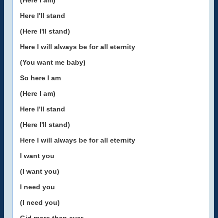
(Here I am)
Here I'll stand
(Here I'll stand)
Here I will always be for all eternity
(You want me baby)
So here I am
(Here I am)
Here I'll stand
(Here I'll stand)
Here I will always be for all eternity
I want you
(I want you)
I need you
(I need you)