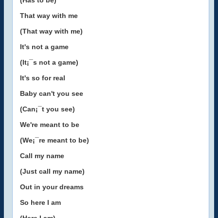
(Has to be)
That way with me
(That way with me)
It's not a game
(It¡¯s not a game)
It's so for real
Baby can't you see
(Can¡¯t you see)
We're meant to be
(We¡¯re meant to be)
Call my name
(Just call my name)
Out in your dreams
So here I am