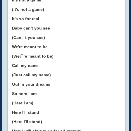
It's not a game
(It's not a game)
It's so for real
Baby can't you see
(Can¡¯t you see)
We're meant to be
(We¡¯re meant to be)
Call my name
(Just call my name)
Out in your dreams
So here I am
(Here I am)
Here I'll stand
(Here I'll stand)