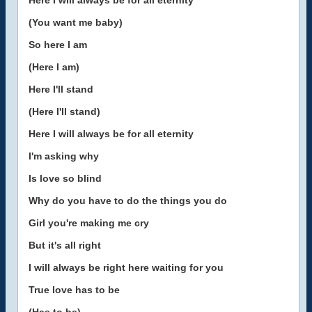
Here I will always be for all eternity
(You want me baby)
So here I am
(Here I am)
Here I'll stand
(Here I'll stand)
Here I will always be for all eternity
I'm asking why
Is love so blind
Why do you have to do the things you do
Girl you're making me cry
But it's all right
I will always be right here waiting for you
True love has to be