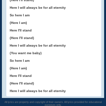
(Here I'll stand)
Here I will always be for all eternity
So here I am
(Here I am)
Here I'll stand
(Here I'll stand)
Here I will always be for all eternity
(You want me baby)
So here I am
(Here I am)
Here I'll stand
(Here I'll stand)
Here I will always be for all eternity
All lyrics are property and copyright of their owners. All lyrics provided for educational
purposes only.