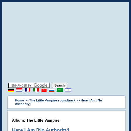
Home
>>
The Little Vampire soundtrack
>> Here I Am [No
Authority]
Album: The Little Vampire
Here I Am [No Authority]