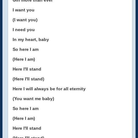
Girl more than ever
I want you
(I want you)
I need you
In my heart, baby
So here I am
(Here I am)
Here I'll stand
(Here I'll stand)
Here I will always be for all eternity
(You want me baby)
So here I am
(Here I am)
Here I'll stand