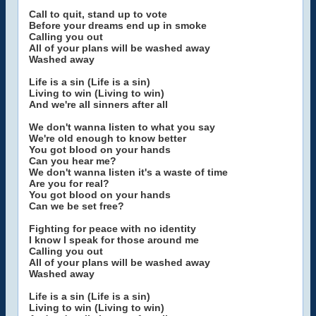
Call to quit, stand up to vote
Before your dreams end up in smoke
Calling you out
All of your plans will be washed away
Washed away
Life is a sin (Life is a sin)
Living to win (Living to win)
And we're all sinners after all
We don't wanna listen to what you say
We're old enough to know better
You got blood on your hands
Can you hear me?
We don't wanna listen it's a waste of time
Are you for real?
You got blood on your hands
Can we be set free?
Fighting for peace with no identity
I know I speak for those around me
Calling you out
All of your plans will be washed away
Washed away
Life is a sin (Life is a sin)
Living to win (Living to win)