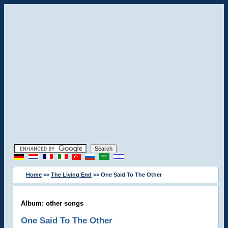
Home
>>
The Living End
>> One Said To The Other
Album: other songs
One Said To The Other