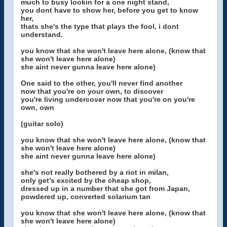
much to busy lookin for a one night stand,
you dont have to show her, before you get to know
her,
thats she's the type that plays the fool, i dont
understand.
you know that she won't leave here alone, (know that
she won't leave here alone)
she aint never gunna leave here alone)
One said to the other, you'll never find another
now that you're on your own, to discover
you're living undercover now that you're on you're
own, own
(guitar solo)
you know that she won't leave here alone, (know that
she won't leave here alone)
she aint never gunna leave here alone)
she's not really bothered by a riot in milan,
only get's excited by the cheap shop,
dressed up in a number that she got from Japan,
powdered up, converted solarium tan
you know that she won't leave here alone, (know that
she won't leave here alone)