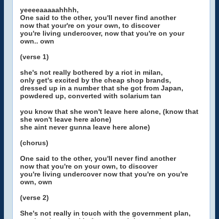
yeeeeaaaaahhhh,
One said to the other, you'll never find another
now that your're on your own, to discover
you're living undercover, now that you're on your
own.. own
(verse 1)
she's not really bothered by a riot in milan,
only get's excited by the cheap shop brands,
dressed up in a number that she got from Japan,
powdered up, converted with solarium tan
you know that she won't leave here alone, (know that
she won't leave here alone)
she aint never gunna leave here alone)
(chorus)
One said to the other, you'll never find another
now that you're on your own, to discover
you're living undercover now that you're on you're
own, own
(verse 2)
She's not really in touch with the government plan,