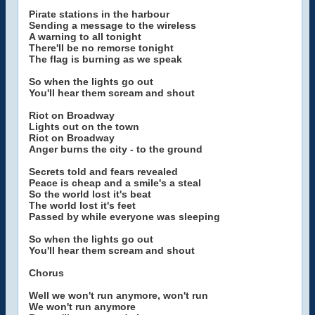
Pirate stations in the harbour
Sending a message to the wireless
A warning to all tonight
There'll be no remorse tonight
The flag is burning as we speak
So when the lights go out
You'll hear them scream and shout
Riot on Broadway
Lights out on the town
Riot on Broadway
Anger burns the city - to the ground
Secrets told and fears revealed
Peace is cheap and a smile's a steal
So the world lost it's beat
The world lost it's feet
Passed by while everyone was sleeping
So when the lights go out
You'll hear them scream and shout
Chorus
Well we won't run anymore, won't run
We won't run anymore