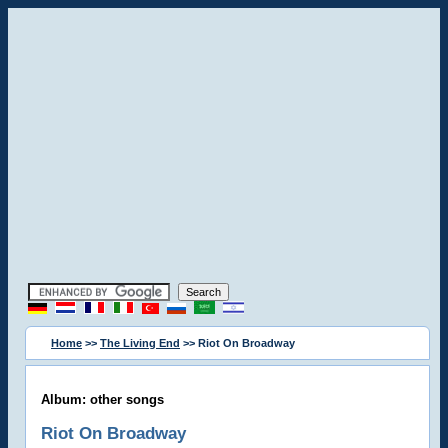
Home
>>
The Living End
>> Riot On Broadway
Album: other songs
Riot On Broadway