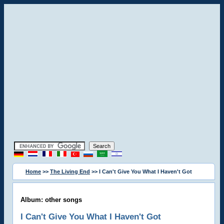
Home
>>
The Living End
>> I Can't Give You What I Haven't Got
Album: other songs
I Can't Give You What I Haven't Got