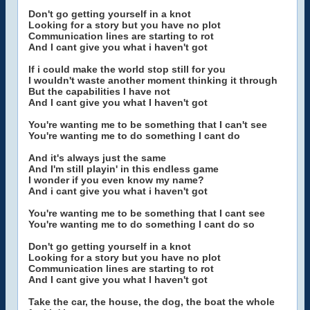
Don't go getting yourself in a knot
Looking for a story but you have no plot
Communication lines are starting to rot
And I cant give you what i haven't got
If i could make the world stop still for you
I wouldn't waste another moment thinking it through
But the capabilities I have not
And I cant give you what I haven't got
You're wanting me to be something that I can't see
You're wanting me to do something I cant do
And it's always just the same
And I'm still playin' in this endless game
I wonder if you even know my name?
And i cant give you what i haven't got
You're wanting me to be something that I cant see
You're wanting me to do something I cant do so
Don't go getting yourself in a knot
Looking for a story but you have no plot
Communication lines are starting to rot
And I cant give you what I haven't got
Take the car, the house, the dog, the boat the whole