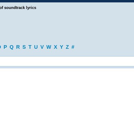
of soundtrack lyrics
O
P
Q
R
S
T
U
V
W
X
Y
Z
#