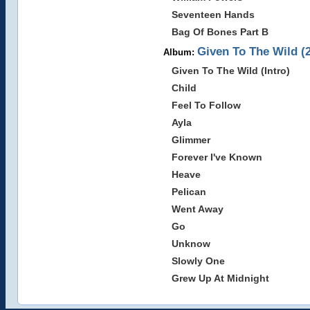
Seventeen Hands
Bag Of Bones Part B
Given To The Wild (
Album:
Given To The Wild (Intro)
Child
Feel To Follow
Ayla
Glimmer
Forever I've Known
Heave
Pelican
Went Away
Go
Unknow
Slowly One
Grew Up At Midnight