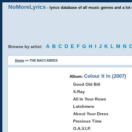
NoMoreLyrics
- lyrics database of all music genres and a lot 
A
B
C
D
E
F
G
H
I
J
K
L
M
N
Browse by artist:
Home
>> THE MACCABEES
Colour It In (2007)
Album:
Good Old Bill
X-Ray
All In Your Rows
Latchmere
About Your Dress
Precious Time
O.A.V.I.P.