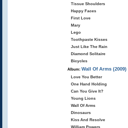
Tissue Shoulders
Happy Faces
First Love
Mary
Lego
Toothpaste Kisses
Just Like The Rain
Diamond Solitaire
Bicycles
Wall Of Arms (2009)
Album:
Love You Better
One Hand Holding
Can You Give It?
Young Lions
Wall Of Arms
Dinosaurs
Kiss And Resolve
William Powers