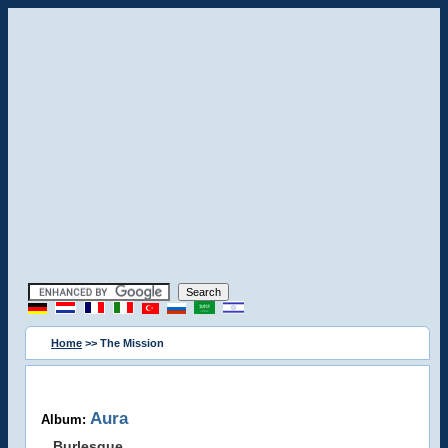
Home
>> The Mission
Aura
Album:
Burlesque