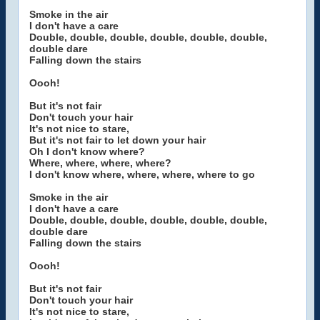
Smoke in the air
I don't have a care
Double, double, double, double, double, double,
double dare
Falling down the stairs
Oooh!
But it's not fair
Don't touch your hair
It's not nice to stare,
But it's not fair to let down your hair
Oh I don't know where?
Where, where, where, where?
I don't know where, where, where, where to go
Smoke in the air
I don't have a care
Double, double, double, double, double, double,
double dare
Falling down the stairs
Oooh!
But it's not fair
Don't touch your hair
It's not nice to stare,