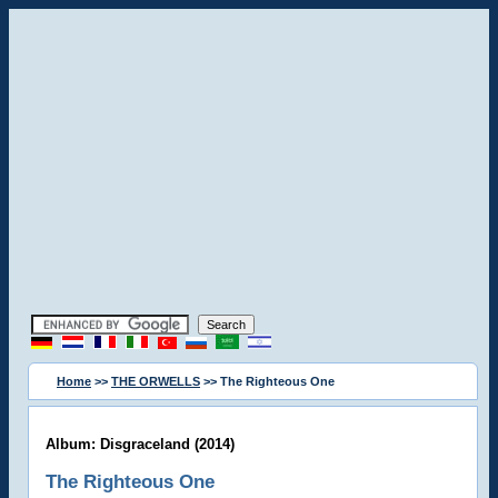
Home
>>
THE ORWELLS
>> The Righteous One
Album: Disgraceland (2014)
The Righteous One