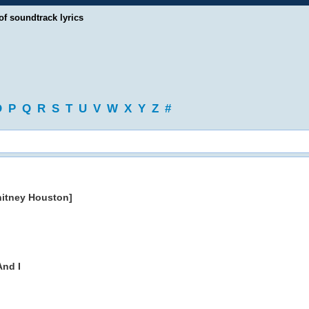
of soundtrack lyrics
O
P
Q
R
S
T
U
V
W
X
Y
Z
#
hitney Houston]
nd I