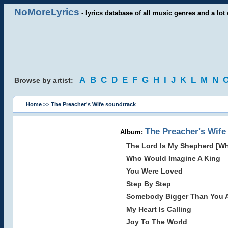
NoMoreLyrics
- lyrics database of all music genres and a lot 
A
B
C
D
E
F
G
H
I
J
K
L
M
N
Browse by artist:
Home
>> The Preacher's Wife soundtrack
The Preacher's Wife
Album:
The Lord Is My Shepherd [W
Who Would Imagine A King
You Were Loved
Step By Step
Somebody Bigger Than You A
My Heart Is Calling
Joy To The World