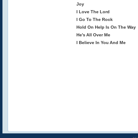
Joy
I Love The Lord
I Go To The Rock
Hold On Help Is On The Way
He's All Over Me
I Believe In You And Me