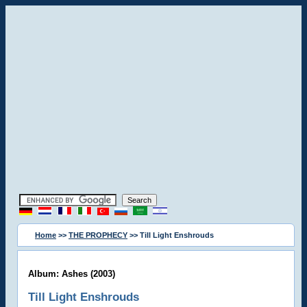
Home
>>
THE PROPHECY
>> Till Light Enshrouds
Album: Ashes (2003)
Till Light Enshrouds