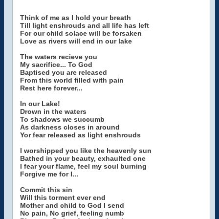
Think of me as I hold your breath
Till light enshrouds and all life has left
For our child solace will be forsaken
Love as rivers will end in our lake
The waters recieve you
My sacrifice... To God
Baptised you are released
From this world filled with pain
Rest here forever...
In our Lake!
Drown in the waters
To shadows we succumb
As darkness closes in around
Yor fear released as light enshrouds
I worshipped you like the heavenly sun
Bathed in your beauty, exhaulted one
I fear your flame, feel my soul burning
Forgive me for I...
Commit this sin
Will this torment ever end
Mother and child to God I send
No pain, No grief, feeling numb