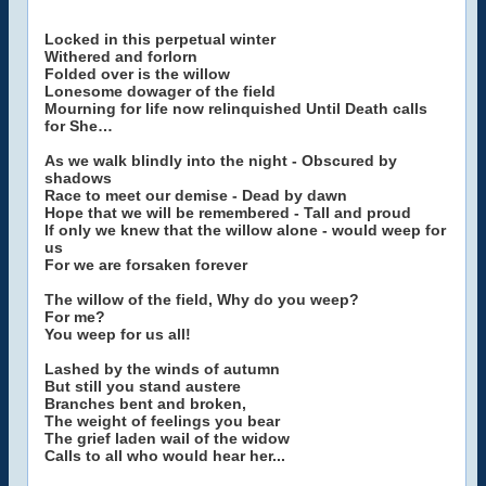
Locked in this perpetual winter
Withered and forlorn
Folded over is the willow
Lonesome dowager of the field
Mourning for life now relinquished Until Death calls
for She…
As we walk blindly into the night - Obscured by
shadows
Race to meet our demise - Dead by dawn
Hope that we will be remembered - Tall and proud
If only we knew that the willow alone - would weep for
us
For we are forsaken forever
The willow of the field, Why do you weep?
For me?
You weep for us all!
Lashed by the winds of autumn
But still you stand austere
Branches bent and broken,
The weight of feelings you bear
The grief laden wail of the widow
Calls to all who would hear her...