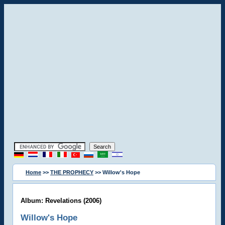
Home
>>
THE PROPHECY
>> Willow's Hope
Album: Revelations (2006)
Willow's Hope