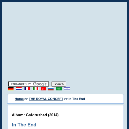
Home
>>
THE ROYAL CONCEPT
>> In The End
Album: Goldrushed (2014)
In The End