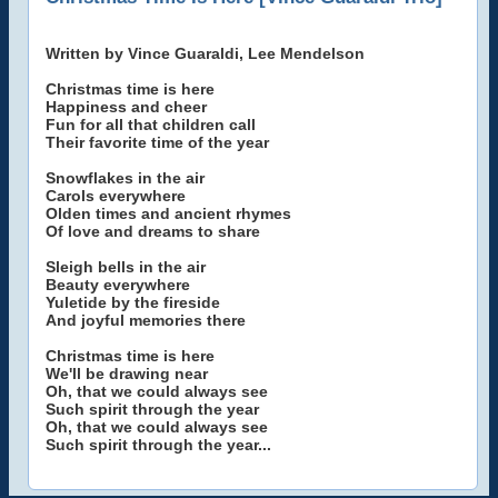
Written by Vince Guaraldi, Lee Mendelson
Christmas time is here
Happiness and cheer
Fun for all that children call
Their favorite time of the year
Snowflakes in the air
Carols everywhere
Olden times and ancient rhymes
Of love and dreams to share
Sleigh bells in the air
Beauty everywhere
Yuletide by the fireside
And joyful memories there
Christmas time is here
We'll be drawing near
Oh, that we could always see
Such spirit through the year
Oh, that we could always see
Such spirit through the year...