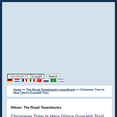
Home
>>
The Royal Tenenbaums soundtrack
>> Christmas Time Is
Here [Vince Guaraldi Trio]
Album: The Royal Tenenbaums
Christmas Time Is Here [Vince Guaraldi Trio]