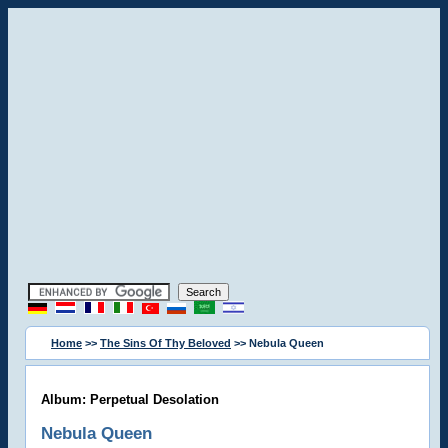
Home
>>
The Sins Of Thy Beloved
>> Nebula Queen
Album: Perpetual Desolation
Nebula Queen