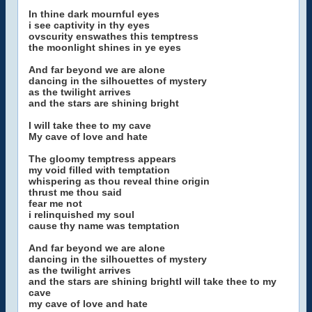
In thine dark mournful eyes
i see captivity in thy eyes
ovscurity enswathes this temptress
the moonlight shines in ye eyes
And far beyond we are alone
dancing in the silhouettes of mystery
as the twilight arrives
and the stars are shining bright
I will take thee to my cave
My cave of love and hate
The gloomy temptress appears
my void filled with temptation
whispering as thou reveal thine origin
thrust me thou said
fear me not
i relinquished my soul
cause thy name was temptation
And far beyond we are alone
dancing in the silhouettes of mystery
as the twilight arrives
and the stars are shining brightI will take thee to my
cave
my cave of love and hate