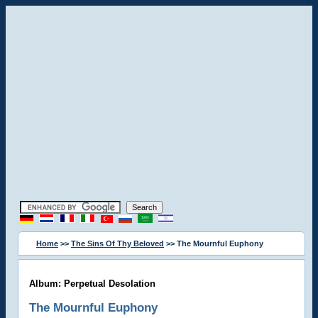
Home
>>
The Sins Of Thy Beloved
>> The Mournful Euphony
Album: Perpetual Desolation
The Mournful Euphony