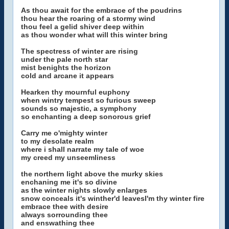
As thou await for the embrace of the poudrins
thou hear the roaring of a stormy wind
thou feel a gelid shiver deep within
as thou wonder what will this winter bring
The spectress of winter are rising
under the pale north star
mist benights the horizon
cold and arcane it appears
Hearken thy mournful euphony
when wintry tempest so furious sweep
sounds so majestic, a symphony
so enchanting a deep sonorous grief
Carry me o'mighty winter
to my desolate realm
where i shall narrate my tale of woe
my creed my unseemliness
the northern light above the murky skies
enchaning me it's so divine
as the winter nights slowly enlarges
snow conceals it's winther'd leavesI'm thy winter fire
embrace thee with desire
always sorrounding thee
and enswathing thee