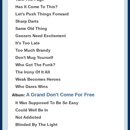
Has It Come To This?
Let's Push Things Forward
Sharp Darts
Same Old Thing
Geezers Need Excitement
It's Too Late
Too Much Brandy
Don't Mug Yourself
Who Got The Funk?
The Irony Of It All
Weak Becomes Heroes
Who Dares Wins
A Grand Don't Come For Free
Album:
It Was Supposed To Be So Easy
Could Well Be In
Not Addicted
Blinded By The Light