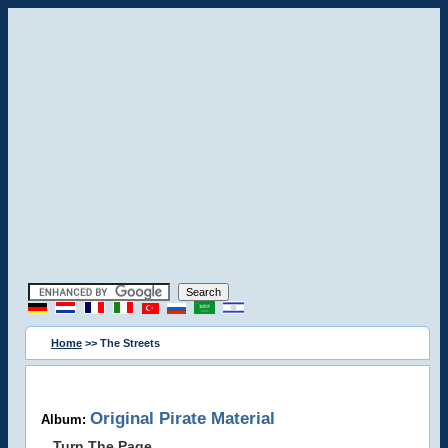
Home
>> The Streets
Original Pirate Material
Album:
Turn The Page