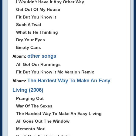
I Wouldn't Have It Any Other Way
Get Out Of My House
Fit But You Know It
Such A Twat
What Is He Thinking
Dry Your Eyes
Empty Cans
other songs
Album:
All Got Our Runnings
Fit But You Know It Mc Version Remix
The Hardest Way To Make An Easy
Album:
Living (2006)
Pranging Out
War Of The Sexes
The Hardest Way To Make An Easy Living
All Goes Out The Window
Memento Mori