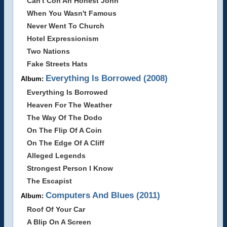
Can't Con An Honest John
When You Wasn't Famous
Never Went To Church
Hotel Expressionism
Two Nations
Fake Streets Hats
Everything Is Borrowed (2008)
Album:
Everything Is Borrowed
Heaven For The Weather
The Way Of The Dodo
On The Flip Of A Coin
On The Edge Of A Cliff
Alleged Legends
Strongest Person I Know
The Escapist
Computers And Blues (2011)
Album:
Roof Of Your Car
A Blip On A Screen