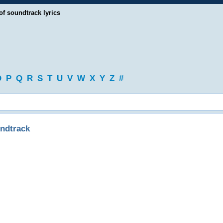
of soundtrack lyrics
O
P
Q
R
S
T
U
V
W
X
Y
Z
#
ndtrack