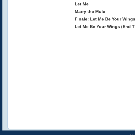
Let Me
Marry the Mole
Finale: Let Me Be Your Wings
Let Me Be Your Wings (End Ti