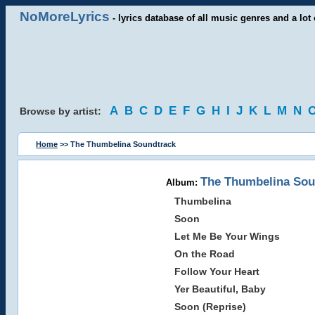
NoMoreLyrics
- lyrics database of all music genres and a lot 
A
B
C
D
E
F
G
H
I
J
K
L
M
N
Browse by artist:
Home
>> The Thumbelina Soundtrack
The Thumbelina Sou
Album:
Thumbelina
Soon
Let Me Be Your Wings
On the Road
Follow Your Heart
Yer Beautiful, Baby
Soon (Reprise)