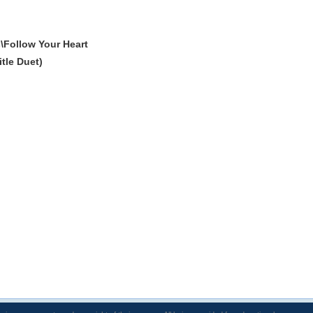
\Follow Your Heart
tle Duet)