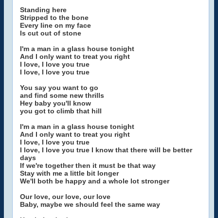
Standing here
Stripped to the bone
Every line on my face
Is cut out of stone
I'm a man in a glass house tonight
And I only want to treat you right
I love, I love you true
I love, I love you true
You say you want to go
and find some new thrills
Hey baby you'll know
you got to climb that hill
I'm a man in a glass house tonight
And I only want to treat you right
I love, I love you true
I love, I love you true I know that there will be better
days
If we're together then it must be that way
Stay with me a little bit longer
We'll both be happy and a whole lot stronger
Our love, our love, our love
Baby, maybe we should feel the same way