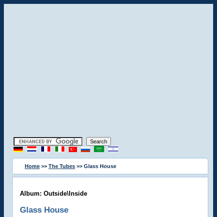
Home
>>
The Tubes
>> Glass House
Album: Outside\Inside
Glass House