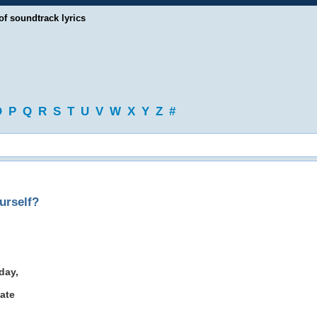
of soundtrack lyrics
O
P
Q
R
S
T
U
V
W
X
Y
Z
#
urself?
day,
ate