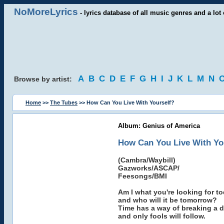
NoMoreLyrics
- lyrics database of all music genres and a lot 
A
B
C
D
E
F
G
H
I
J
K
L
M
N
Browse by artist:
Home
>>
The Tubes
>> How Can You Live With Yourself?
Album: Genius of America
How Can You Live With Yo
(Cambra/Waybill)
Gazworks/ASCAP/
Feesongs/BMI
Am I what you're looking for to
and who will it be tomorrow?
Time has a way of breaking a d
and only fools will follow.