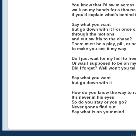
You know that I'd swim across 
walk on my hands for a thousa
if you'd explain what's behind 
Say what you want
but go down with it For once c
through the motions
and cut swiftly to the chase?
There must be a play, pill, or p
to make you see it my way
Do I just wait for my hell to fre
Or was I supposed to be on m
Did I forget? Well won't you tel
Say what you want
but go down with it
How do you know the way to r
It's never in his eyes
So do you stay or you go?
Never gonna find out
Say what is on your mind
All 