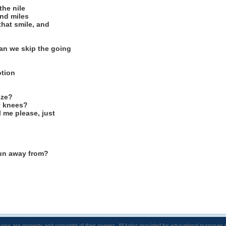
the nile
nd miles
that smile, and
an we skip the going
otion
eze?
y knees?
l me please, just
un away from?
lyrics are property and copyright of their owners. All lyrics provided for educational purposes 