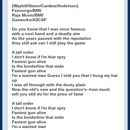
(Waybill/Steen/Cambra/Anderson)
Feesongs/BMI/
Raja Music/BMI/
Gazworks/ASCAP
Do you know that I was once famous
with a cool hand and a deadly aim
As the years passed with the reputation
they still ask can I still play the game
A tall order
I don't know if I'm that spry
Fastest gun alive
Is the borderline that wide
Fastest gun alive
I'm a wanted man Guess I told you that I hung my hat
up
I was all through with the dusty plain
Now the old's new and the question's--how much
will you still do for the price of fame
A tall order
I don't know if I'm that spry
Fastest gun alive
Is the borderline that wide
Fastest gun alive
I'm a wanted man