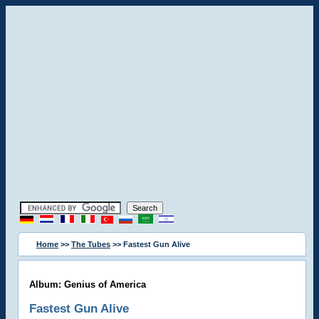
Home
>>
The Tubes
>> Fastest Gun Alive
Album: Genius of America
Fastest Gun Alive