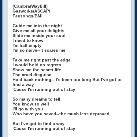
(Cambra/Waybill)
Gazworks/ASCAP/
Feesongs/BMI
Guide me into the night
Give me all your delights
Slide me inside your soul
I need to know
I'm half empty
I'm so naive--it scares me
Take me right past the edge
I would hold no regrets
Show me the secret life
The cruel disguise
Hold back nothing--it's been too long But I've got to
find a way
'Cause I'm running out of stay
So many dreams to tell
You know so well
I'll go with you
Who have you saved--the much less depraved
But I've got to find a way
'Cause I'm running out of stay