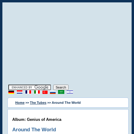
Home
>>
The Tubes
>> Around The World
Album: Genius of America
Around The World