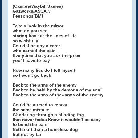
(Cambra/Waybill/James)
Gazworks/ASCAP/
Feesongs/BMI
Take a look in the mirror
what do you see
staring back at the lines of life
so wishfully
Could it be any clearer
who earned the pain
Everytime that you ask the price
you'll have to pay
How many lies do I tell myself
so I won't go back
Back to the arms of the enemy
Back to be held by the demons of my soul
Back to the arms of the--arms of the enemy
Could be cursed to repeat
the same mistake
Wandering through a blinding fog
that never fades Knew it wouldn't be easy
to bend the bars
Better off than a homeless dog
but not by far