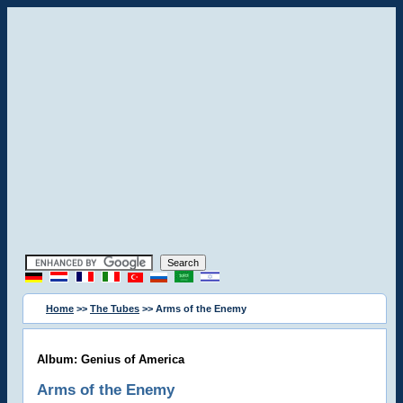
Home
>>
The Tubes
>> Arms of the Enemy
Album: Genius of America
Arms of the Enemy