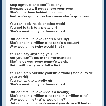
Step right up, and don¨ˆt be shy
Because you will not believe your eyes
She's right here behind the glass
And you're gonna like her cause she¨ˆs got class
You can look inside another world
You get to talk to a pretty girl
She's everything you dream about
But don't fall in love (she's a beauty)
She's one in a million girls (she's a beauty)
Why would I lie (why would I lie?)
You can say anything you like,
But you can¨ˆt touch the merchandise
She'll give you every penny's worth,
But it will cost you a dollar first.
You can step outside your little world (step outside
your world)
You can talk to a pretty girl
She's everything you dream about.
But don't fall in love (She's a beauty)
She's one in a million girls (one in a million girls)
Why would I lie? (Why would I lie?)
But don't fall in love ('cause if you do you'll find out