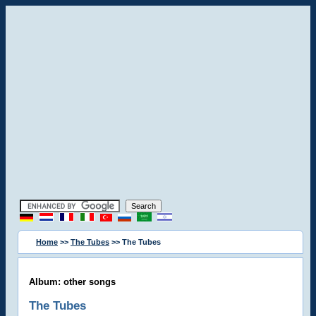
Home
>>
The Tubes
>> The Tubes
Album: other songs
The Tubes