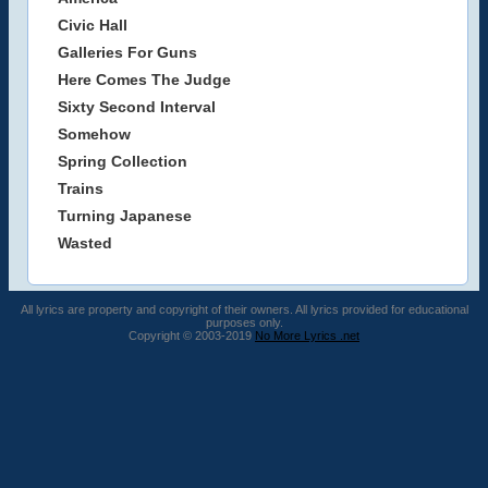
Civic Hall
Galleries For Guns
Here Comes The Judge
Sixty Second Interval
Somehow
Spring Collection
Trains
Turning Japanese
Wasted
All lyrics are property and copyright of their owners. All lyrics provided for educational
purposes only.
Copyright © 2003-2019
No More Lyrics .net