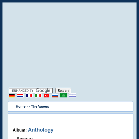
Home
>> The Vapers
Anthology
Album:
America