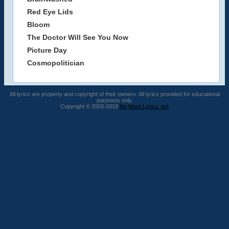
Red Eye Lids
Bloom
The Doctor Will See You Now
Picture Day
Cosmopolitician
All lyrics are property and copyright of their owners. All lyrics provided for educational
purposes only.
Copyright © 2003-2019
No More Lyrics .net