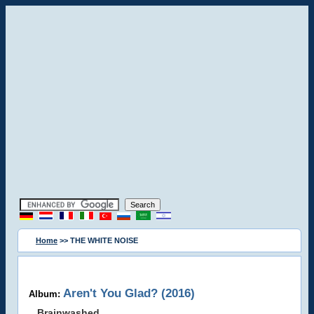
Home
>> THE WHITE NOISE
Aren't You Glad? (2016)
Album:
Brainwashed