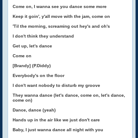
Come on, I wanna see you dance some more
Keep it goin', y'all move with the jam, come on
'Til the morning, screaming out hey's and oh's
I don't think they understand
Get up, let's dance
Come on
[Brandy] (P.Diddy)
Everybody's on the floor
I don't want nobody to disturb my groove
They wanna dance (let's dance, come on, let's dance,
come on)
Dance, dance (yeah)
Hands up in the air like we just don't care
Baby, I just wanna dance all night with you