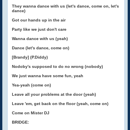
They wanna dance with us (let's dance, come on, let's
dance)
Got our hands up in the air
Party like we just don't care
Wanna dance with us (yeah)
Dance (let's dance, come on)
[Brandy] (P.Diddy)
Nodoby's supposed to do no wrong (nobody)
We just wanna have some fun, yeah
Yea-yeah (come on)
Leave all your problems at the door (yeah)
Leave 'em, get back on the floor (yeah, come on)
Come on Mister DJ
BRIDGE: