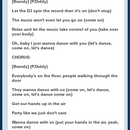
[Brandy] (P.Diddy)
Let the DJ spin the record then it's on (don't stop)
The music won't even let you go on (come on)
Relax and let the music take control of you (take over
your body)
Oh, baby I just wanna dance with you (let's dance,
come on, let's dance)
CHORUS:
[Brandy] (P.Diddy)
Everybody's on the floor, people walking through the
door
They wanna dance with us (come on, let's dance,
come on, let's dance come on)
Got our hands up in the air
Party like we just don't care
Wanna dance with us (put your hands in the air, yeah,
come on)