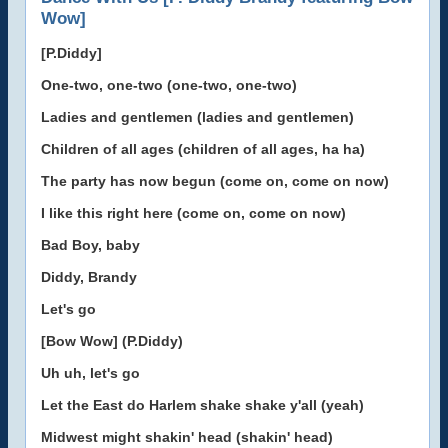
Wow]
[P.Diddy]
One-two, one-two (one-two, one-two)
Ladies and gentlemen (ladies and gentlemen)
Children of all ages (children of all ages, ha ha)
The party has now begun (come on, come on now)
I like this right here (come on, come on now)
Bad Boy, baby
Diddy, Brandy
Let's go
[Bow Wow] (P.Diddy)
Uh uh, let's go
Let the East do Harlem shake shake y'all (yeah)
Midwest might shakin' head (shakin' head)