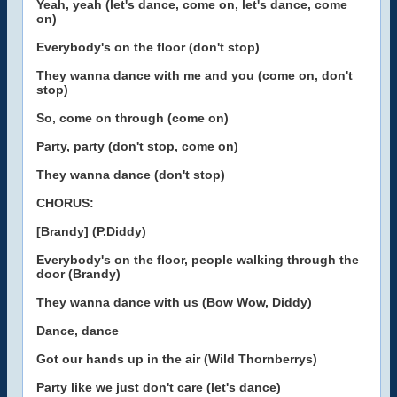
Yeah, yeah (let's dance, come on, let's dance, come
on)
Everybody's on the floor (don't stop)
They wanna dance with me and you (come on, don't
stop)
So, come on through (come on)
Party, party (don't stop, come on)
They wanna dance (don't stop)
CHORUS:
[Brandy] (P.Diddy)
Everybody's on the floor, people walking through the
door (Brandy)
They wanna dance with us (Bow Wow, Diddy)
Dance, dance
Got our hands up in the air (Wild Thornberrys)
Party like we just don't care (let's dance)