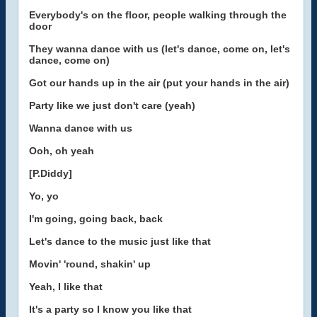
Everybody's on the floor, people walking through the
door
They wanna dance with us (let's dance, come on, let's
dance, come on)
Got our hands up in the air (put your hands in the air)
Party like we just don't care (yeah)
Wanna dance with us
Ooh, oh yeah
[P.Diddy]
Yo, yo
I'm going, going back, back
Let's dance to the music just like that
Movin' 'round, shakin' up
Yeah, I like that
It's a party so I know you like that