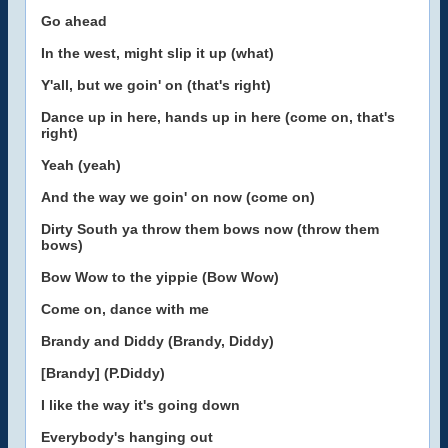
Go ahead
In the west, might slip it up (what)
Y'all, but we goin' on (that's right)
Dance up in here, hands up in here (come on, that's
right)
Yeah (yeah)
And the way we goin' on now (come on)
Dirty South ya throw them bows now (throw them
bows)
Bow Wow to the yippie (Bow Wow)
Come on, dance with me
Brandy and Diddy (Brandy, Diddy)
[Brandy] (P.Diddy)
I like the way it's going down
Everybody's hanging out