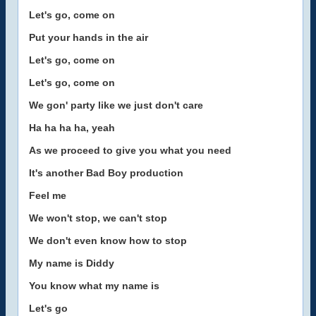
Let's go, come on
Put your hands in the air
Let's go, come on
Let's go, come on
We gon' party like we just don't care
Ha ha ha ha, yeah
As we proceed to give you what you need
It's another Bad Boy production
Feel me
We won't stop, we can't stop
We don't even know how to stop
My name is Diddy
You know what my name is
Let's go