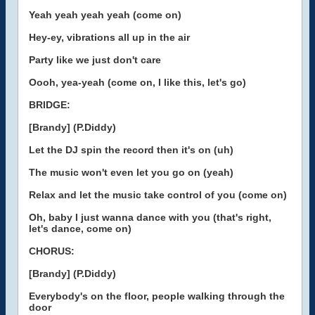
Yeah yeah yeah yeah (come on)
Hey-ey, vibrations all up in the air
Party like we just don't care
Oooh, yea-yeah (come on, I like this, let's go)
BRIDGE:
[Brandy] (P.Diddy)
Let the DJ spin the record then it's on (uh)
The music won't even let you go on (yeah)
Relax and let the music take control of you (come on)
Oh, baby I just wanna dance with you (that's right,
let's dance, come on)
CHORUS:
[Brandy] (P.Diddy)
Everybody's on the floor, people walking through the
door