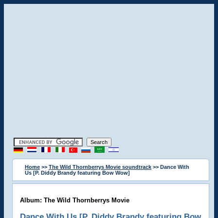
Home
>>
The Wild Thornberrys Movie soundtrack
>> Dance With
Us [P. Diddy Brandy featuring Bow Wow]
Album: The Wild Thornberrys Movie
Dance With Us [P. Diddy Brandy featuring Bow