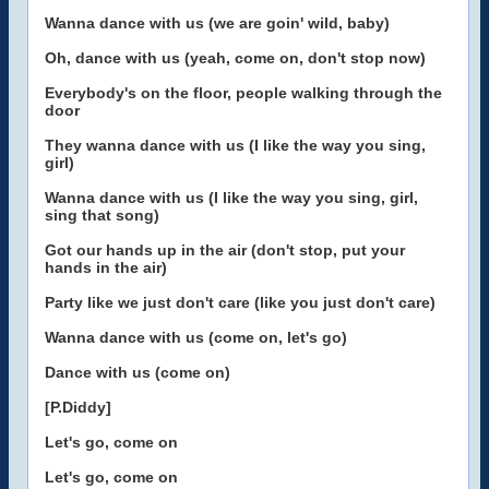
Wanna dance with us (we are goin' wild, baby)
Oh, dance with us (yeah, come on, don't stop now)
Everybody's on the floor, people walking through the
door
They wanna dance with us (I like the way you sing,
girl)
Wanna dance with us (I like the way you sing, girl,
sing that song)
Got our hands up in the air (don't stop, put your
hands in the air)
Party like we just don't care (like you just don't care)
Wanna dance with us (come on, let's go)
Dance with us (come on)
[P.Diddy]
Let's go, come on
Let's go, come on