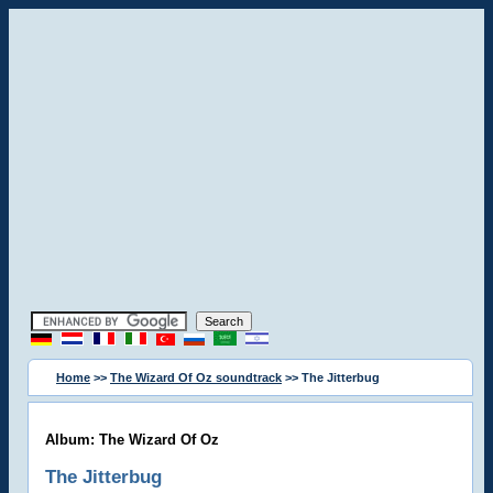
Home
>>
The Wizard Of Oz soundtrack
>> The Jitterbug
Album: The Wizard Of Oz
The Jitterbug