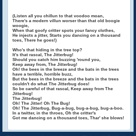
(Listen all you chillun to that voodoo moan,
There's a modern villun worser than that old boogie
woogie,
When that goofy critter spots your fancy clothes,
He injects a jitter, Starts you dancing on a thousand
toes, There he goes!)
Who's that hiding in the tree top?
It's that rascal, The Jitterbug!
Should you catch him buzzing 'round you,
Keep away from, The Jitterbug!
Oh! the bees in the breeze and the bats in the trees
have a terrible, horrible buzz,
But the bees in the breeze and the bats in the trees
couldn't do what The Jitterbug does!
So be careful of that rascal, Keep away from The
Jitterbug!
The Jitterbug!
Oh! The Jitter! Oh The Bug!
Oh! The Jitterbug, Bug-a-bug, bug-a-bug, bug-a-boo.
In a twitter, in the throes, Oh the critter's
Got me dancing on a thousand toes, Thar' she blows!