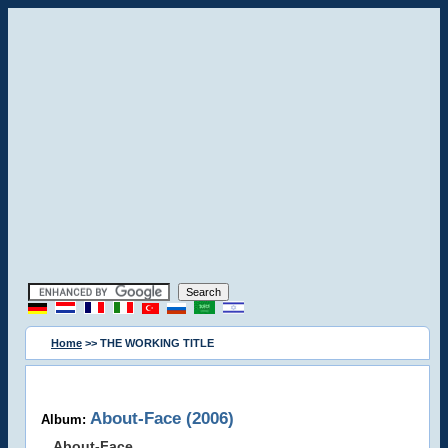
Home
>> THE WORKING TITLE
About-Face (2006)
Album:
About-Face