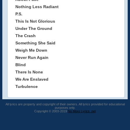
Nothing Less Radiant
P.S.
This Is Not Glorious
Under The Ground
The Crash
Something She Said
Weigh Me Down
Never Run Again
Blind
There Is None
We Are Enslaved
Turbulence
All lyrics are property and copyright of their owners. All lyrics provided for educational
purposes only.
Copyright © 2003-2019
No More Lyrics .net